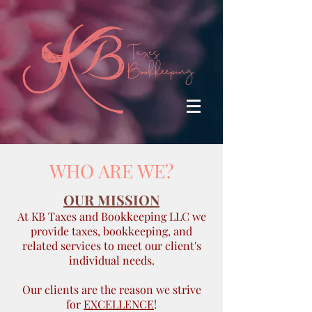
WHO ARE WE?
OUR MISSION
At KB Taxes and Bookkeeping LLC we
provide taxes, bookkeeping, and
related services to meet our client's
individual needs.
Our clients are the reason we strive
for
EXCELLENCE
!