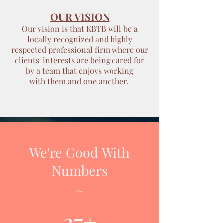
OUR VISION
Our vision is that KBTB will be a
locally recognized and highly
respected professional firm where our
clients' interests are being cared for
by a team that enjoys working
with them and one another.
We're Good With
Numbers
~
27+