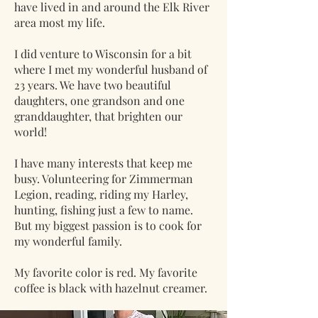
have lived in and around the Elk River
area most my life.
I did venture to Wisconsin for a bit
where I met my wonderful husband of
23 years. We have two beautiful
daughters, one grandson and one
granddaughter, that brighten our
world!
I have many interests that keep me
busy. Volunteering for Zimmerman
Legion, reading, riding my Harley,
hunting, fishing just a few to name.
But my biggest passion is to cook for
my wonderful family.
My favorite color is red. My favorite
coffee is black with hazelnut creamer.