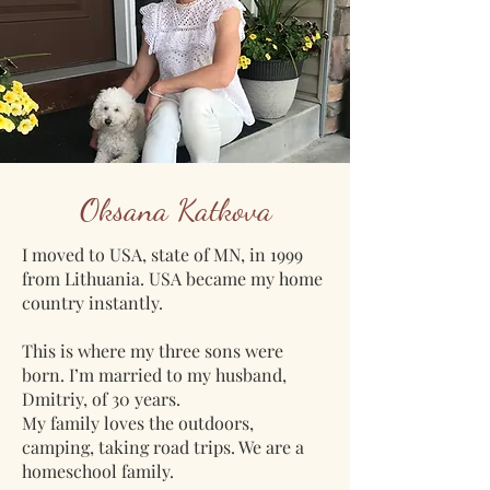
Oksana Katkova
I moved to USA, state of MN, in 1999
from Lithuania. USA became my home
country instantly.
This is where my three sons were
born. I’m married to my husband,
Dmitriy, of 30 years.
My family loves the outdoors,
camping, taking road trips. We are a
homeschool family.