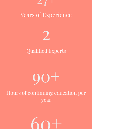
Years of Experience
2
Qualified Experts
90+
Hours of continuing education per
year
60+