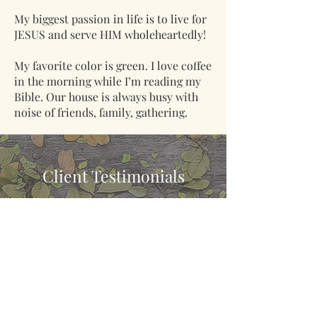
My biggest passion in life is to live for
JESUS and serve HIM wholeheartedly!
My favorite color is green. I love coffee
in the morning while I’m reading my
Bible. Our house is always busy with
noise of friends, family, gathering.
Client Testimonials