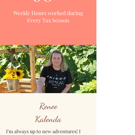
Weekly Hours worked during
Every Tax Season
Renee
Kalenda
I’m always up to new adventures! I