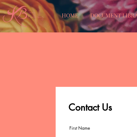
HOME
DOCUMENT LIBR
Contact Us
First Name