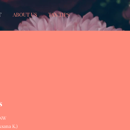
T
ABOUT US
TAX TIPS
s
 NW
ksana K.)