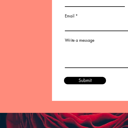
Email
Write a message
Submit