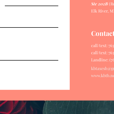
Ste 202B
(Re
Elk River, M
Contac
call/text: 7
call/text: 7
Landline: (7
kbtaxesb@g
www.kbtb.n