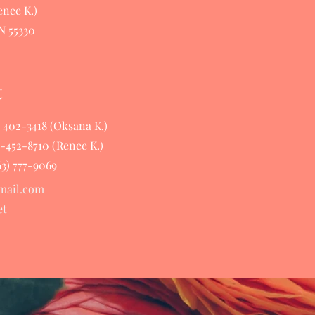
nee K.)
N 55330
t
63 402-3418 (Oksana K.)
63-452-8710 (Renee K.)
63) 777-9069
mail.com
et