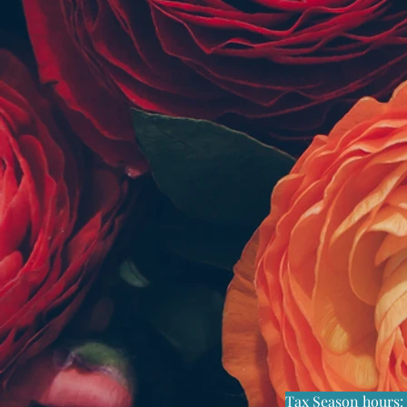
Tax Season hours
: