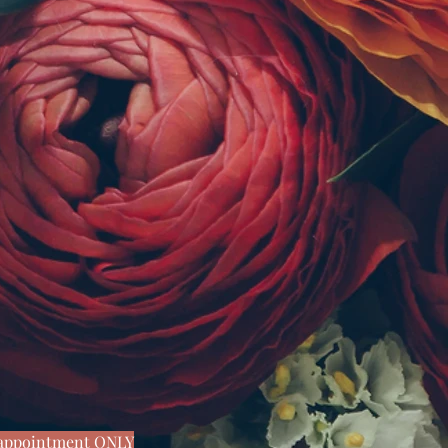
y appointment ONLY