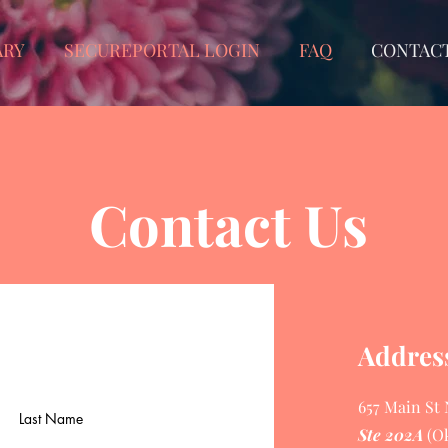
ARY
SECUREPORTAL LOGIN
FAQ
CONTAC
Contact Us
Addres
657 Main St
Last Name
Ste 202A
(O