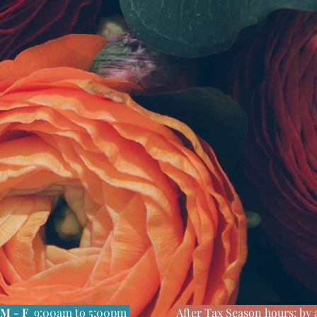
M - F
9:00am to 5:00pm
After Tax Season hours: b